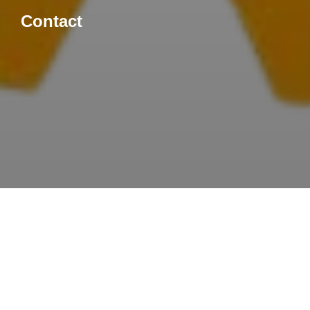
Contact
Let’s Connect!
Ready to start your next
project?